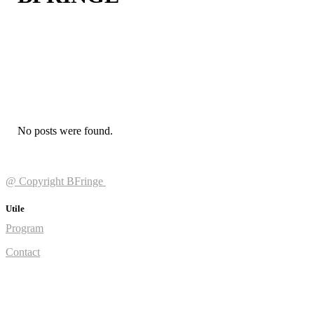
No posts were found.
@ Copyright BFringe
Utile
Program
Contact