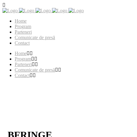
Home
Program
Parteneri
Comunicate de presă
Contact
Home
Program
Parteneri
Comunicate de presă
Contact
BFRINGE