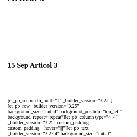
15 Sep
Articol 3
[et_pb_section fb_built=”1″ _builder_version=”3.22″]
[et_pb_row _builder_version=”3.25″
background_size=”initial” background_position=”top_left”
background_repeat=”repeat”][et_pb_column type=”4_4″
_builder_version=”3.25″ custom_padding=”|||”
custom_padding__hover=”|||”][et_pb_text
_builder_version=”3.27.4″ background_size=”initial”