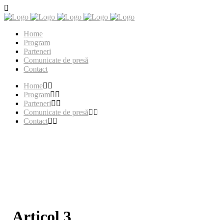
Home
Program
Parteneri
Comunicate de presă
Contact
Home
Program
Parteneri
Comunicate de presă
Contact
Articol 3