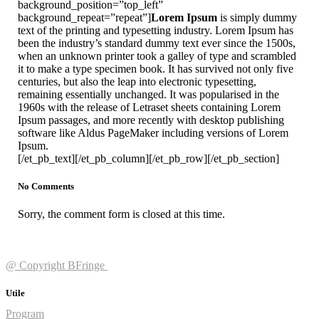
background_position=”top_left”
background_repeat=”repeat”]
Lorem Ipsum
is simply dummy
text of the printing and typesetting industry. Lorem Ipsum has
been the industry’s standard dummy text ever since the 1500s,
when an unknown printer took a galley of type and scrambled
it to make a type specimen book. It has survived not only five
centuries, but also the leap into electronic typesetting,
remaining essentially unchanged. It was popularised in the
1960s with the release of Letraset sheets containing Lorem
Ipsum passages, and more recently with desktop publishing
software like Aldus PageMaker including versions of Lorem
Ipsum.
[/et_pb_text][/et_pb_column][/et_pb_row][/et_pb_section]
No Comments
Sorry, the comment form is closed at this time.
@ Copyright BFringe
Utile
Program