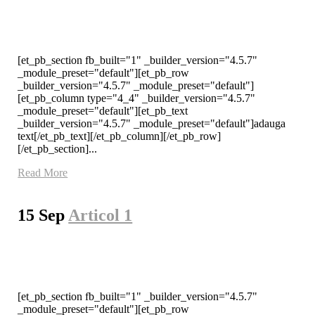
[et_pb_section fb_built="1" _builder_version="4.5.7"
_module_preset="default"][et_pb_row
_builder_version="4.5.7" _module_preset="default"]
[et_pb_column type="4_4" _builder_version="4.5.7"
_module_preset="default"][et_pb_text
_builder_version="4.5.7" _module_preset="default"]adauga
text[/et_pb_text][/et_pb_column][/et_pb_row]
[/et_pb_section]...
Read More
15 Sep
Articol 1
[et_pb_section fb_built="1" _builder_version="4.5.7"
_module_preset="default"][et_pb_row