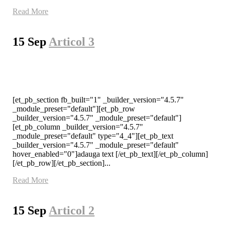
Read More
15 Sep
Articol 3
[et_pb_section fb_built="1" _builder_version="4.5.7"
_module_preset="default"][et_pb_row
_builder_version="4.5.7" _module_preset="default"]
[et_pb_column _builder_version="4.5.7"
_module_preset="default" type="4_4"][et_pb_text
_builder_version="4.5.7" _module_preset="default"
hover_enabled="0"]adauga text [/et_pb_text][/et_pb_column]
[/et_pb_row][/et_pb_section]...
Read More
15 Sep
Articol 2