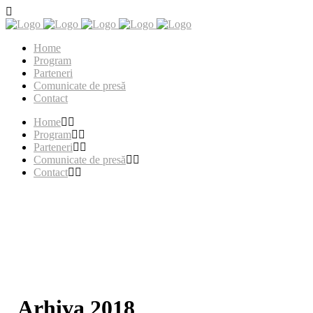
Home
Program
Parteneri
Comunicate de presă
Contact
Home
Program
Parteneri
Comunicate de presă
Contact
Arhiva 2018