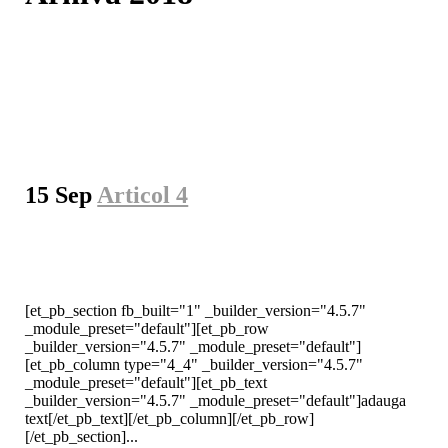
15 Sep
Articol 4
[et_pb_section fb_built="1" _builder_version="4.5.7"
_module_preset="default"][et_pb_row
_builder_version="4.5.7" _module_preset="default"]
[et_pb_column type="4_4" _builder_version="4.5.7"
_module_preset="default"][et_pb_text
_builder_version="4.5.7" _module_preset="default"]adauga
text[/et_pb_text][/et_pb_column][/et_pb_row]
[/et_pb_section]...